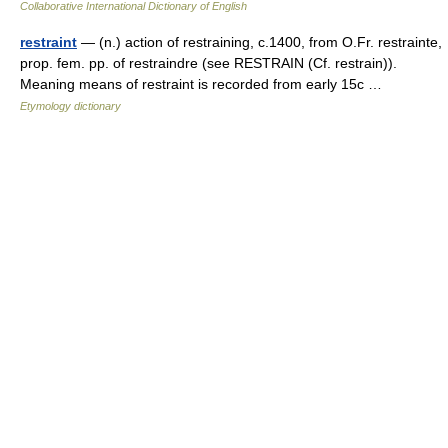
Collaborative International Dictionary of English
restraint
— (n.) action of restraining, c.1400, from O.Fr. restrainte,
prop. fem. pp. of restraindre (see RESTRAIN (Cf. restrain)).
Meaning means of restraint is recorded from early 15c …
Etymology dictionary