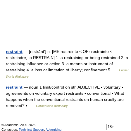
restraint
— [ri strānt′] n. [ME restreinte < OFr restrainte <
restreindre, to RESTRAIN] 1. a restraining or being restrained 2. a
restraining influence or action 3. a means or instrument of
restraining 4. a loss or limitation of liberty; confinement 5 …
English
World dictionary
restraint
— noun 1 limit/control on sth ADJECTIVE ▪ voluntary ▪
agreements on voluntary export restraints ▪ conventional ▪ What
happens when the conventional restraints on human cruelty are
removed? ▪ …
Collocations dictionary
© Academic, 2000-2026
18+
Contact us:
Technical Support
,
Advertising