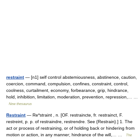
restraint
— [n1] self control abstemiousness, abstinence, caution,
coercion, command, compulsion, confines, constraint, control,
coolness, curtailment, economy, forbearance, grip, hindrance,
hold, inhibition, limitation, moderation, prevention, repression,… …
New thesaurus
Restraint
— Re*straint , n. [OF. restraincte, fr. restrainct, F.
restreint, p. p. of restraindre, restrendre. See {Restrain}.] 1. The
act or process of restraining, or of holding back or hindering from
motion or action, in any manner; hindrance of the will,… …
The