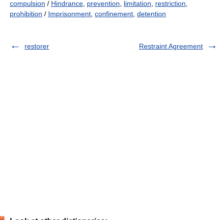
compulsion
/
Hindrance
,
prevention
,
limitation
,
restriction
,
prohibition
/
Imprisonment
,
confinement
,
detention
restorer
Restraint Agreement