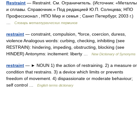
Restraint
— Restraint. См. Ограничитель. (Источник: «Металлы
и сплавы. Справочник.» Под редакцией Ю.П. Солнцева; НПО
Профессионал , НПО Мир и семья ; Санкт Петербург, 2003 г.)
…
Словарь металлургических терминов
restraint
— constraint, compulsion, *force, coercion, duress,
violence Analogous words: curbing, checking, inhibiting (see
RESTRAIN): hindering, impeding, obstructing, blocking (see
HINDER) Antonyms: incitement: liberty …
New Dictionary of Synonyms
restraint
— ► NOUN 1) the action of restraining. 2) a measure or
condition that restrains. 3) a device which limits or prevents
freedom of movement. 4) dispassionate or moderate behaviour;
self control …
English terms dictionary