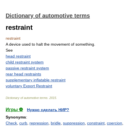
Dictionary of automotive terms
restraint
restraint
A device used to halt the movement of something.
See
head restraint
child restraint system
passive restraint system
rear head restraints
supplementary inflatable restraint
voluntary Export Restraint
Dictionary of automotive terms
.
2015
.
Игры ⚽
Нужно сделать НИР?
Synonyms
:
Check
,
curb
,
repression
,
bridle
,
suppression
,
constraint
,
coercion
,