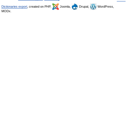
Dictionaries export
, created on PHP,
Joomla,
Drupal,
WordPress,
MODx.