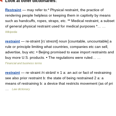
Look at other dictionaries:
Restraint
— may refer to:* Physical restraint, the practice of
rendering people helpless or keeping them in captivity by means
such as handcuffs, ropes, straps, etc. ** Medical restraint, a subset
of general physical restraint used for medical purposes *… …
Wikipedia
restraint
— re‧straint [rɪˈstreɪnt] noun [countable, uncountable] a
rule or principle limiting what countries, companies etc can sell,
advertise, buy etc: • Beijing promised to ease import restraints and
buy more U.S. products. • The regulations were ruled… …
Financial and business terms
restraint
— re·straint /ri strānt/ n 1 a: an act or fact of restraining
see also prior restraint b: the state of being restrained 2 a: a
means of restraining b: a device that restricts movement (as of pri
…
Law dictionary