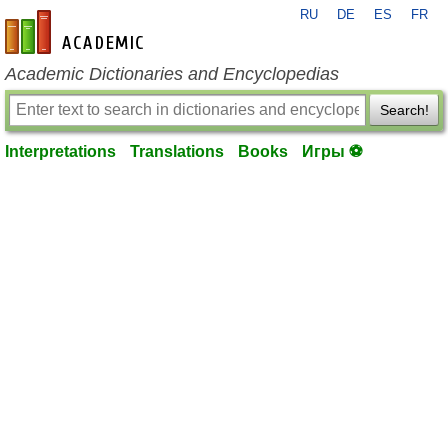
RU
DE
ES
FR
en-academic.com
Academic Dictionaries and Encyclopedias
Search!
Interpretations
Translations
Books
Игры ⚽